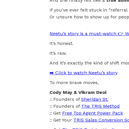
And she finally felt like a
true advi
If you’ve ever felt stuck in “referr
Or unsure how to show up for peop
Neetu’s story is a must-watch 👉 W
It’s honest.
It’s raw.
And it’s exactly the kind of shift m
➡️ Click to watch Neetu’s story
To more brave moves,
Cody May & Vikram Deol
:: Founders of
Sheridan St.
:: Founders of
The TRIS Method
:: Get
Free Top Agent Power Pack
:: Get Your
TRIS Sales Conversion S