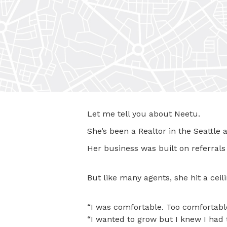
Let me tell you about Neetu.
She’s been a Realtor in the Seattle a
Her business was built on referrals 
But like many agents, she hit a ceili
“I was comfortable. Too comfortable
“I wanted to grow but I knew I had 