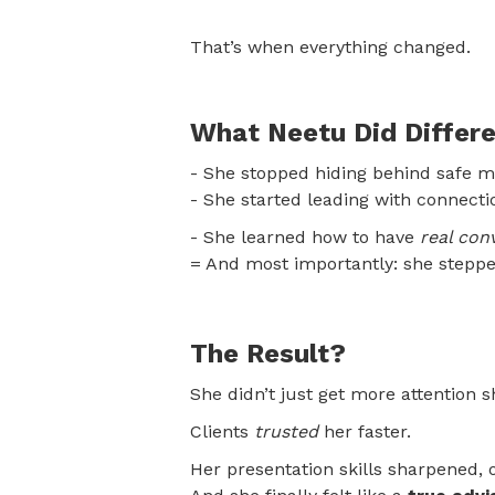
That’s when everything changed.
What Neetu Did Differe
- She stopped hiding behind safe m
- She started leading with connect
- She learned how to have
real con
= And most importantly: she stepped
The Result?
She didn’t just get more attention 
Clients
trusted
her faster.
Her presentation skills sharpened, o