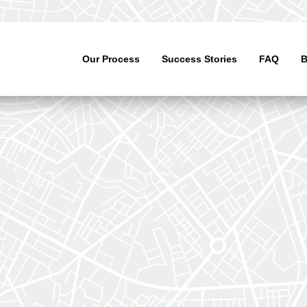
Our Process
Success Stories
FAQ
B