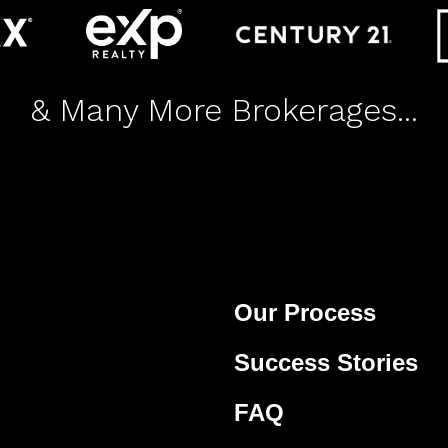
& Many More Brokerages...
Our Process
Success Stories
FAQ