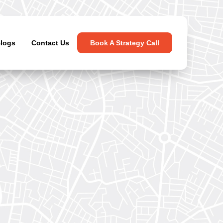
logs
Contact Us
Book A Strategy Call