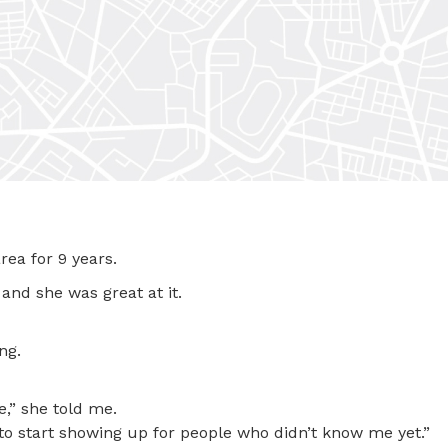
rea for 9 years.
and she was great at it.
ng.
,” she told me.
to start showing up for people who didn’t know me yet.”