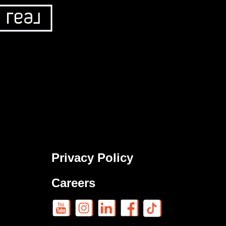
Privacy Policy
Careers