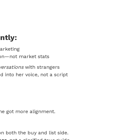
ntly:
arketing
ion—not market stats
versations
with strangers
 into her voice, not a script
she got more alignment.
n both the buy and list side.