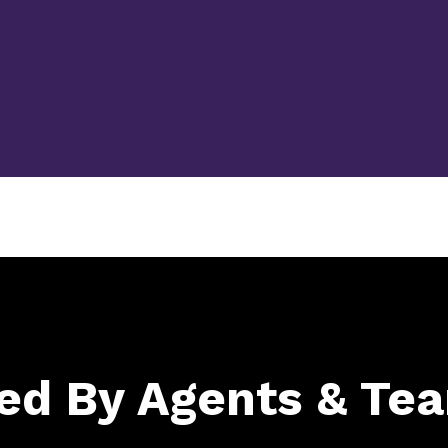
ed By Agents & Te