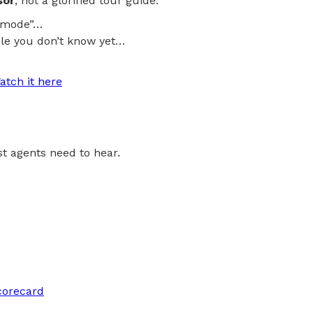
sor
, not a glorified tour guide.
al mode”…
le you don’t know yet…
atch it here
ost agents need to hear.
corecard