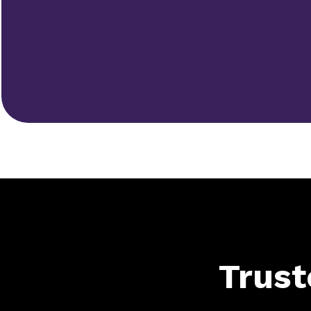
Trust