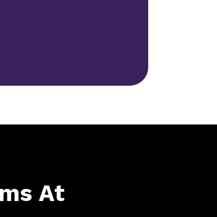
ams At