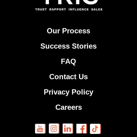
Our Process
Success Stories
FAQ
Contact Us
Privacy Policy
Careers