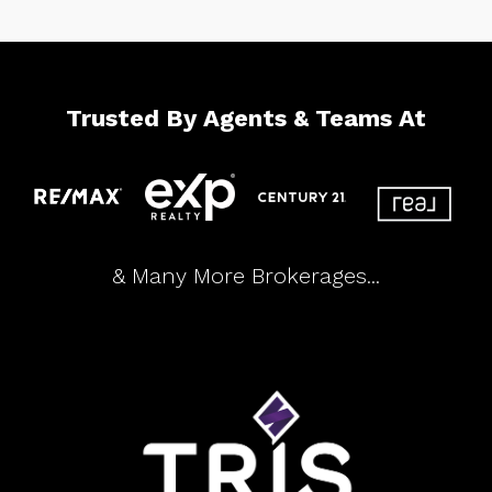
Trusted By Agents & Teams At
& Many More Brokerages...