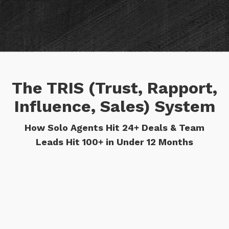
The TRIS (Trust, Rapport,
Influence, Sales) System
How Solo Agents Hit 24+ Deals & Team
Leads Hit 100+ in Under 12 Months