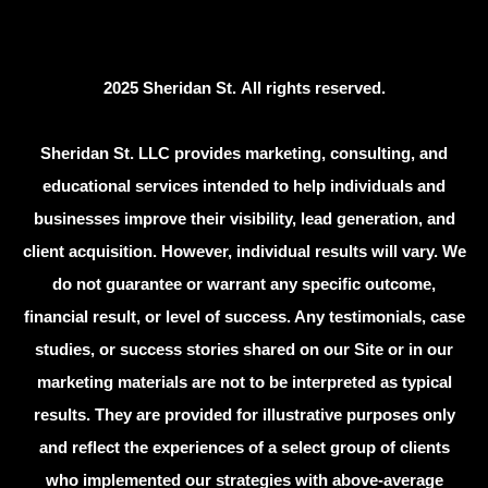
2025 Sheridan St. All rights reserved.
Sheridan St. LLC provides marketing, consulting, and
educational services intended to help individuals and
businesses improve their visibility, lead generation, and
client acquisition. However, individual results will vary. We
do not guarantee or warrant any specific outcome,
financial result, or level of success. Any testimonials, case
studies, or success stories shared on our Site or in our
marketing materials are not to be interpreted as typical
results. They are provided for illustrative purposes only
and reflect the experiences of a select group of clients
who implemented our strategies with above-average