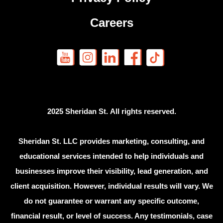
Careers
2025 Sheridan St. All rights reserved.
Sheridan St. LLC provides marketing, consulting, and
educational services intended to help individuals and
businesses improve their visibility, lead generation, and
client acquisition. However, individual results will vary. We
do not guarantee or warrant any specific outcome,
financial result, or level of success. Any testimonials, case