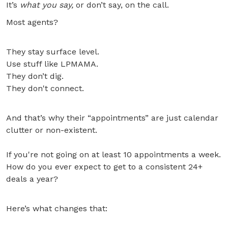
It’s
what you say,
or don’t say, on the call.
Most agents?
They stay surface level.
Use stuff like LPMAMA.
They don’t dig.
They don't connect.
And that’s why their “appointments” are just calendar
clutter or non-existent.
If you're not going on at least 10 appointments a week.
How do you ever expect to get to a consistent 24+
deals a year?
Here’s what changes that: