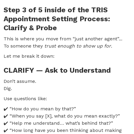
Step 3 of 5 inside of the TRIS
Appointment Setting Process:
Clarify & Probe
This is where you move from “just another agent”...
To someone they
trust enough to show up for
.
Let me break it down:
CLARIFY — Ask to Understand
Don’t assume.
Dig.
Use questions like:
✔️ “How do you mean by that?”
✔️ “When you say [X], what do you mean exactly?”
✔️ “Help me understand… what’s behind that?”
✔️ “How long have you been thinking about making