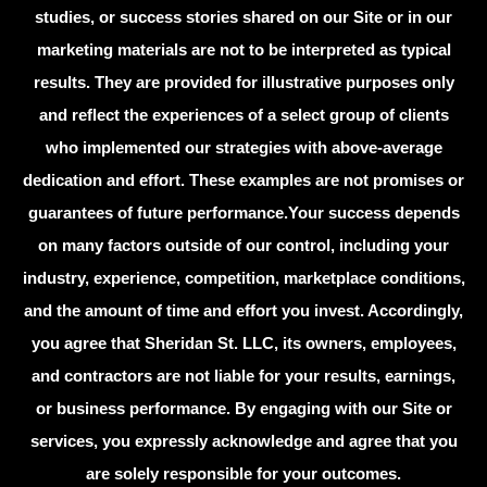
studies, or success stories shared on our Site or in our
marketing materials are not to be interpreted as typical
results. They are provided for illustrative purposes only
and reflect the experiences of a select group of clients
who implemented our strategies with above-average
dedication and effort. These examples are not promises or
guarantees of future performance.Your success depends
on many factors outside of our control, including your
industry, experience, competition, marketplace conditions,
and the amount of time and effort you invest. Accordingly,
you agree that Sheridan St. LLC, its owners, employees,
and contractors are not liable for your results, earnings,
or business performance. By engaging with our Site or
services, you expressly acknowledge and agree that you
are solely responsible for your outcomes.