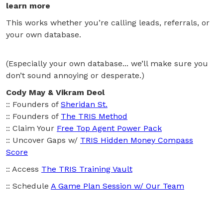
learn more
This works whether you’re calling leads, referrals, or
your own database.
(Especially your own database... we’ll make sure you
don’t sound annoying or desperate.)
Cody May & Vikram Deol
:: Founders of
Sheridan St.
:: Founders of
The TRIS Method
:: Claim Your
Free Top Agent Power Pack
:: Uncover Gaps w/
TRIS Hidden Money Compass
Score
:: Access
The TRIS Training Vault
:: Schedule
A Game Plan Session w/ Our Team