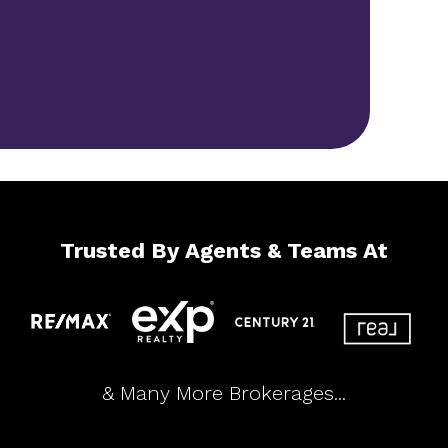
Trusted By Agents & Teams At
& Many More Brokerages...