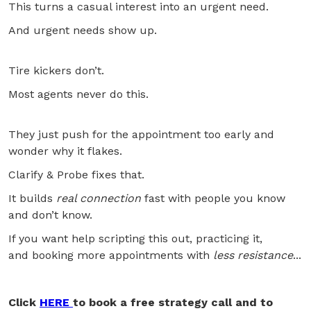
This turns a casual interest into an urgent need.
And urgent needs show up.
Tire kickers don’t.
Most agents never do this.
They just push for the appointment too early and
wonder why it flakes.
Clarify & Probe fixes that.
It builds
real connection
fast with people you know
and don’t know.
If you want help scripting this out, practicing it,
and booking more appointments with
less resistance
...
Click
HERE
to book a free strategy call and to