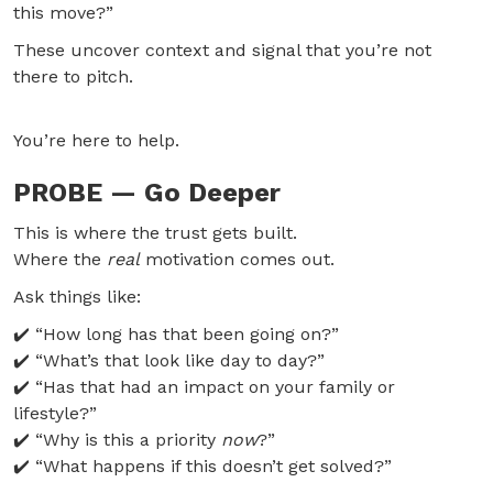
this move?”
These uncover context and signal that you’re not
there to pitch.
You’re here to help.
PROBE — Go Deeper
This is where the trust gets built.
Where the
real
motivation comes out.
Ask things like:
✔️ “How long has that been going on?”
✔️ “What’s that look like day to day?”
✔️ “Has that had an impact on your family or
lifestyle?”
✔️ “Why is this a priority
now
?”
✔️ “What happens if this doesn’t get solved?”