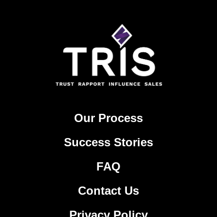
Our Process
Success Stories
FAQ
Contact Us
Privacy Policy