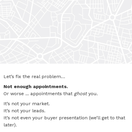
Let’s fix the real problem…
Not enough appointments.
Or worse ... appointments that
ghost
you.
It’s not your market.
It’s not your leads.
It’s not even your buyer presentation (we’ll get to that
later).