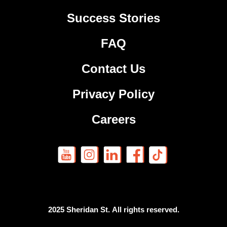
Success Stories
FAQ
Contact Us
Privacy Policy
Careers
2025 Sheridan St. All rights reserved.