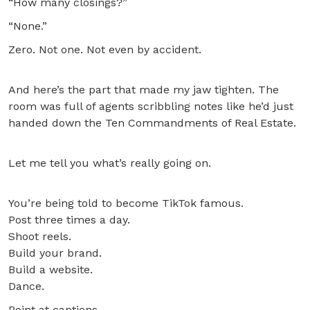
“How many closings?”
“None.”
Zero. Not one. Not even by accident.
And here’s the part that made my jaw tighten. The
room was full of agents scribbling notes like he’d just
handed down the Ten Commandments of Real Estate.
Let me tell you what’s really going on.
You’re being told to become TikTok famous.
Post three times a day.
Shoot reels.
Build your brand.
Build a website.
Dance.
Point at captions.