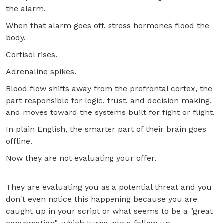
the alarm.
When that alarm goes off, stress hormones flood the
body.
Cortisol rises.
Adrenaline spikes.
Blood flow shifts away from the prefrontal cortex, the
part responsible for logic, trust, and decision making,
and moves toward the systems built for fight or flight.
In plain English, the smarter part of their brain goes
offline.
Now they are not evaluating your offer.
They are evaluating you as a potential threat and you
don't even notice this happening because you are
caught up in your script or what seems to be a "great
conversation", which turns into a follow up.