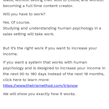
becoming a full time content creator.
Will you have to work?
Yes. Of course.
Studying and understanding human psychology in a
sales setting will take work.
But it’s the right work if you want to increase your
income.
If you want a system that works with human
psychology and is designed to increase your income in
the next 90 to 180 days instead of the next 18 months,
click here to learn more:
https://www.thetrismethod.com/trisnow
We will show you exactly how it works.