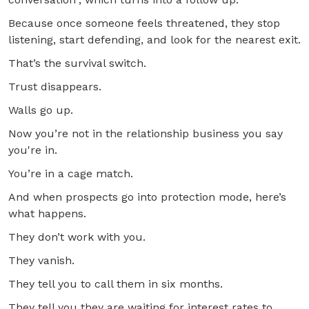
Because once someone feels threatened, they stop
listening, start defending, and look for the nearest exit.
That’s the survival switch.
Trust disappears.
Walls go up.
Now you’re not in the relationship business you say
you're in.
You’re in a cage match.
And when prospects go into protection mode, here’s
what happens.
They don’t work with you.
They vanish.
They tell you to call them in six months.
They tell you they are waiting for interest rates to