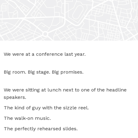
We were at a conference last year.
Big room. Big stage. Big promises.
We were sitting at lunch next to one of the headline
speakers.
The kind of guy with the sizzle reel.
The walk-on music.
The perfectly rehearsed slides.