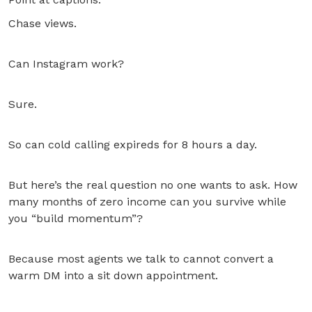
Chase views.
Can Instagram work?
Sure.
So can cold calling expireds for 8 hours a day.
But here’s the real question no one wants to ask. How
many months of zero income can you survive while
you “build momentum”?
Because most agents we talk to cannot convert a
warm DM into a sit down appointment.