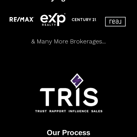
& Many More Brokerages...
Our Process