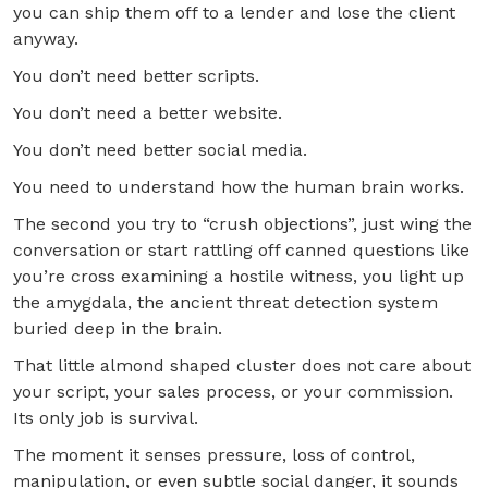
you can ship them off to a lender and lose the client
anyway.
You don’t need better scripts.
You don’t need a better website.
You don’t need better social media.
You need to understand how the human brain works.
The second you try to “crush objections”, just wing the
conversation or start rattling off canned questions like
you’re cross examining a hostile witness, you light up
the amygdala, the ancient threat detection system
buried deep in the brain.
That little almond shaped cluster does not care about
your script, your sales process, or your commission.
Its only job is survival.
The moment it senses pressure, loss of control,
manipulation, or even subtle social danger, it sounds