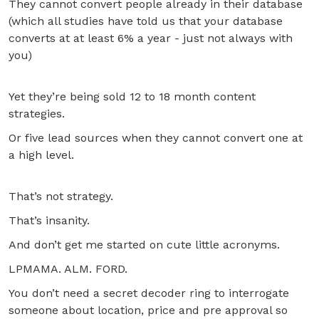
They cannot convert people already in their database
(which all studies have told us that your database
converts at at least 6% a year - just not always with
you)
Yet they’re being sold 12 to 18 month content
strategies.
Or five lead sources when they cannot convert one at
a high level.
That’s not strategy.
That’s insanity.
And don’t get me started on cute little acronyms.
LPMAMA. ALM. FORD.
You don’t need a secret decoder ring to interrogate
someone about location, price and pre approval so