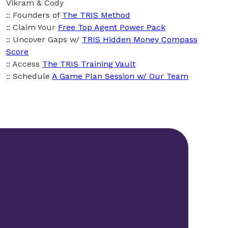
Vikram & Cody
:: Founders of
The TRIS Method
:: Claim Your
Free Top Agent Power Pack
:: Uncover Gaps w/
TRIS Hidden Money Compass
Score
:: Access
The TRIS Training Vault
:: Schedule
A Game Plan Session w/ Our Team