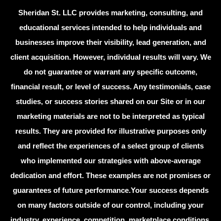
Sheridan St. LLC provides marketing, consulting, and
educational services intended to help individuals and
businesses improve their visibility, lead generation, and
client acquisition. However, individual results will vary. We
do not guarantee or warrant any specific outcome,
financial result, or level of success. Any testimonials, case
studies, or success stories shared on our Site or in our
marketing materials are not to be interpreted as typical
results. They are provided for illustrative purposes only
and reflect the experiences of a select group of clients
who implemented our strategies with above-average
dedication and effort. These examples are not promises or
guarantees of future performance.Your success depends
on many factors outside of our control, including your
industry, experience, competition, marketplace conditions,