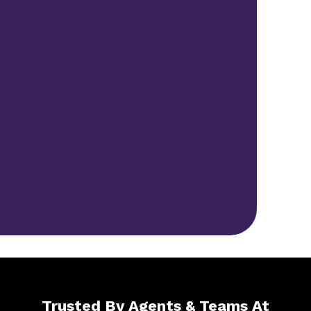
Trusted By Agents & Teams At