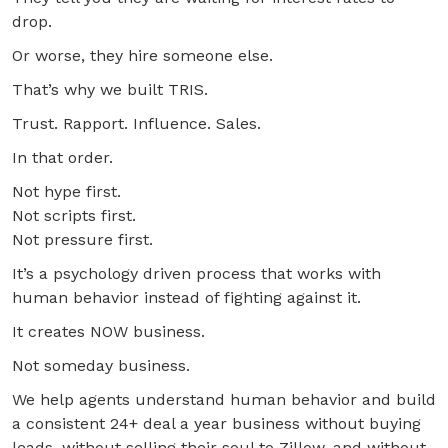
drop.
Or worse, they hire someone else.
That’s why we built TRIS.
Trust. Rapport. Influence. Sales.
In that order.
Not hype first.
Not scripts first.
Not pressure first.
It’s a psychology driven process that works with
human behavior instead of fighting against it.
It creates NOW business.
Not someday business.
We help agents understand human behavior and build
a consistent 24+ deal a year business without buying
leads, without selling their soul to Zillow, and without