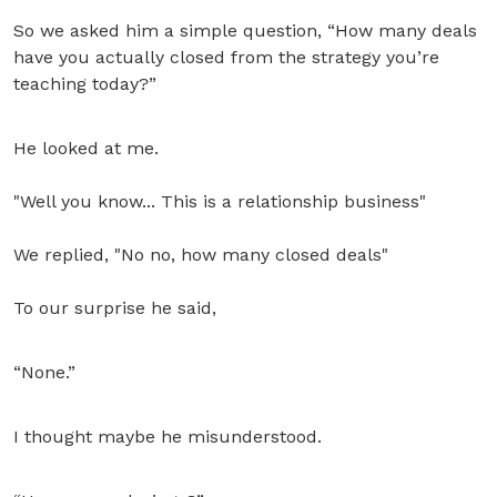
So we asked him a simple question, “How many deals
have you actually closed from the strategy you’re
teaching today?”
He looked at me.
"Well you know... This is a relationship business"
We replied, "No no, how many closed deals"
To our surprise he said,
“None.”
I thought maybe he misunderstood.