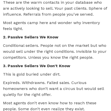
These are the warm contacts in your database who
are actively looking to sell. Your past clients. Sphere of
influence. Referrals from people you've served.
Most agents camp here and wonder why inventory
feels tight.
2. Passive Sellers We Know
Conditional sellers. People not on the market but who
would sell under the right conditions. Invisible to your
competitors. Unless you know the right people.
3. Passive Sellers We Don't Know
This is gold buried under dirt.
Expireds. Withdrawns. Failed sales. Curious
homeowners who don't want a circus but would sell
quietly for the right offer.
Most agents don't even know how to reach these
people. Some don't even realize they exist.