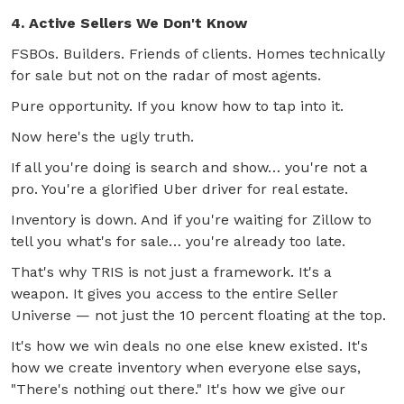
4. Active Sellers We Don't Know
FSBOs. Builders. Friends of clients. Homes technically
for sale but not on the radar of most agents.
Pure opportunity. If you know how to tap into it.
Now here's the ugly truth.
If all you're doing is search and show… you're not a
pro. You're a glorified Uber driver for real estate.
Inventory is down. And if you're waiting for Zillow to
tell you what's for sale… you're already too late.
That's why TRIS is not just a framework. It's a
weapon. It gives you access to the entire Seller
Universe — not just the 10 percent floating at the top.
It's how we win deals no one else knew existed. It's
how we create inventory when everyone else says,
"There's nothing out there." It's how we give our