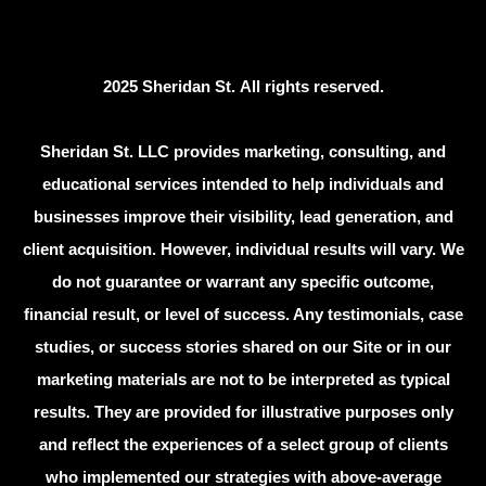
2025 Sheridan St. All rights reserved.
Sheridan St. LLC provides marketing, consulting, and
educational services intended to help individuals and
businesses improve their visibility, lead generation, and
client acquisition. However, individual results will vary. We
do not guarantee or warrant any specific outcome,
financial result, or level of success. Any testimonials, case
studies, or success stories shared on our Site or in our
marketing materials are not to be interpreted as typical
results. They are provided for illustrative purposes only
and reflect the experiences of a select group of clients
who implemented our strategies with above-average