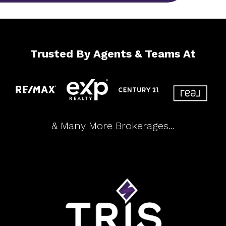
Trusted By Agents & Teams At
& Many More Brokerages...