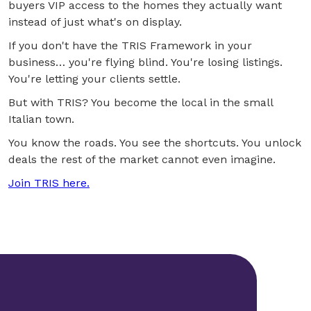
buyers VIP access to the homes they actually want
instead of just what's on display.
If you don't have the TRIS Framework in your
business… you're flying blind. You're losing listings.
You're letting your clients settle.
But with TRIS? You become the local in the small
Italian town.
You know the roads. You see the shortcuts. You unlock
deals the rest of the market cannot even imagine.
Join TRIS here.