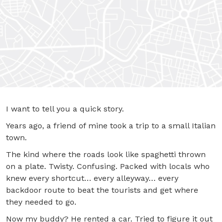
I want to tell you a quick story.
Years ago, a friend of mine took a trip to a small Italian
town.
The kind where the roads look like spaghetti thrown
on a plate. Twisty. Confusing. Packed with locals who
knew every shortcut… every alleyway… every
backdoor route to beat the tourists and get where
they needed to go.
Now my buddy? He rented a car. Tried to figure it out