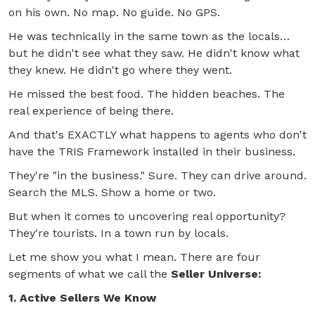
on his own. No map. No guide. No GPS.
He was technically in the same town as the locals…
but he didn't see what they saw. He didn't know what
they knew. He didn't go where they went.
He missed the best food. The hidden beaches. The
real experience of being there.
And that's EXACTLY what happens to agents who don't
have the TRIS Framework installed in their business.
They're "in the business." Sure. They can drive around.
Search the MLS. Show a home or two.
But when it comes to uncovering real opportunity?
They're tourists. In a town run by locals.
Let me show you what I mean. There are four
segments of what we call the
Seller Universe:
1. Active Sellers We Know