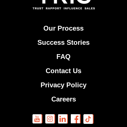
Our Process
Success Stories
FAQ
Contact Us
Privacy Policy
Careers